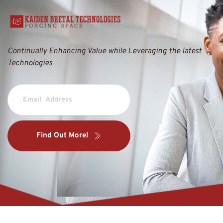
Continually Enhancing Value while Leveraging the latest 
Technologies
Find Out More!