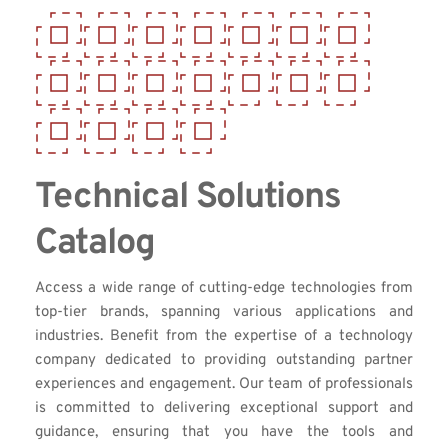
Technical Solutions 
Catalog
Access a wide range of cutting-edge technologies from 
top-tier brands, spanning various applications and 
industries. Benefit from the expertise of a technology 
company dedicated to providing outstanding partner 
experiences and engagement. Our team of professionals 
is committed to delivering exceptional support and 
guidance, ensuring that you have the tools and 