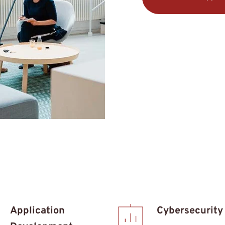
Application 
Cybersecurity