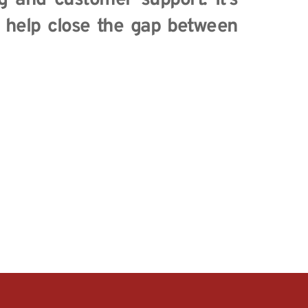
g and customer support. It’s 
l help close the gap between 