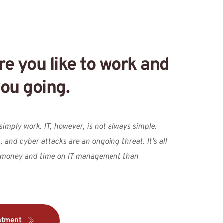
e you like to work and 
ou going.
imply work. IT, however, is not always simple. 
 and cyber attacks are an ongoing threat. It’s all 
 money and time on IT management than
ntment