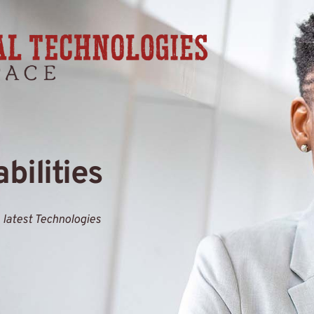
bilities
 latest Technologies