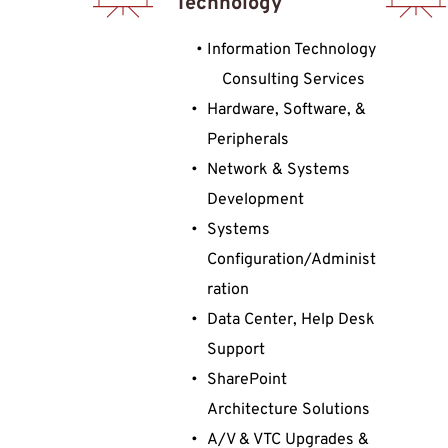
Technology
Information Technology 
Consulting Services
Hardware, Software, & 
Peripherals
Network & Systems 
Development
Systems 
Configuration/Administ
ration
Data Center, Help Desk 
Support
SharePoint 
Architecture Solutions
A/V & VTC Upgrades & 