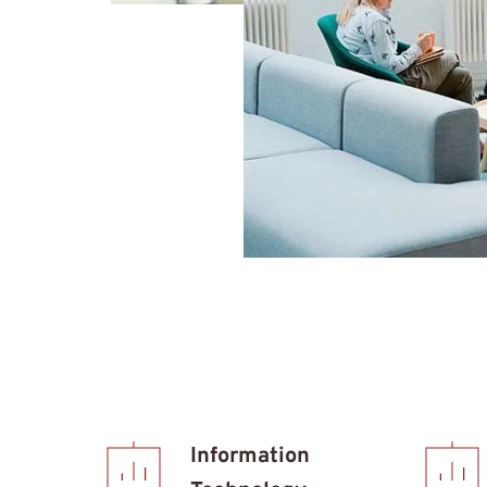
Information 