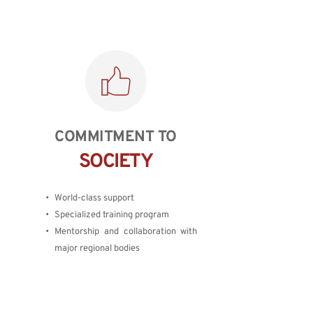
COMMITMENT TO
SOCIETY
World-class support
Specialized training program
Mentorship and collaboration with 
major regional bodies