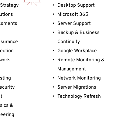
Strategy 
Desktop Support
utions
Microsoft 365
ssments 
Server Support
Backup & Business 
surance 
Continuity
ection
Google Workplace
work 
Remote Monitoring & 
Management
sting
Network Monitoring
ecurity 
Server Migrations
)
Technology Refresh
ics & 
eering
Defense 
ulation