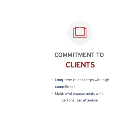
COMMITMENT TO 
CLIENTS
Long-term relationships with high 
commitment
Multi-level engagements with
personalized attention