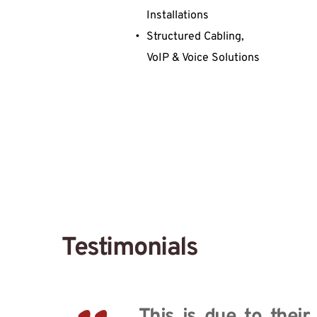
Installations
Structured Cabling, 
VoIP & Voice Solutions
Testimonials