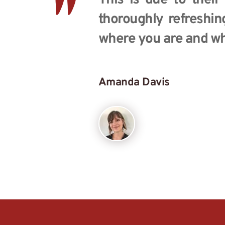
"
This is due to their
thoroughly refreshin
where you are and wh
Amanda Davis