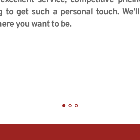
 excellent service, competitive pricin
g to get such a personal touch. We’l
ere you want to be.