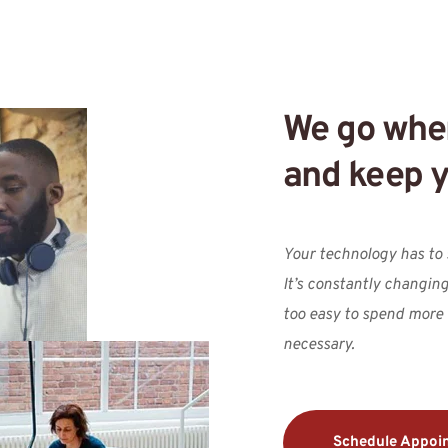
We go wher
and keep y
Your technology has to s
It’s constantly changing,
too easy to spend more
necessary.
Schedule Appoi