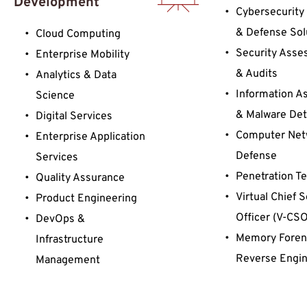
Development 
Cybersecurity 
& Defense Sol
Cloud Computing
Security Asse
Enterprise Mobility
& Audits
Analytics & Data 
Information As
Science
& Malware Det
Digital Services 
Computer Net
Enterprise Application 
Defense
Services
Penetration Te
Quality Assurance
Virtual Chief S
Product Engineering
Officer (V-CSO
DevOps & 
Memory Forens
Infrastructure 
Reverse Engin
Management
Cyber Range, 
Training & Sim