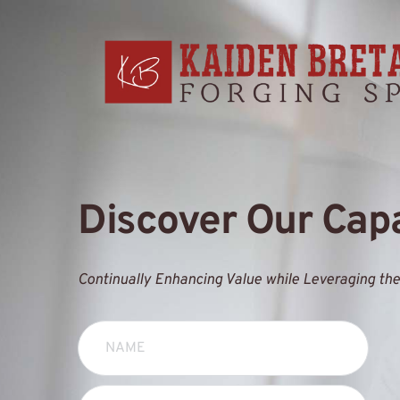
Discover Our Capa
Continually Enhancing Value while Leveraging the