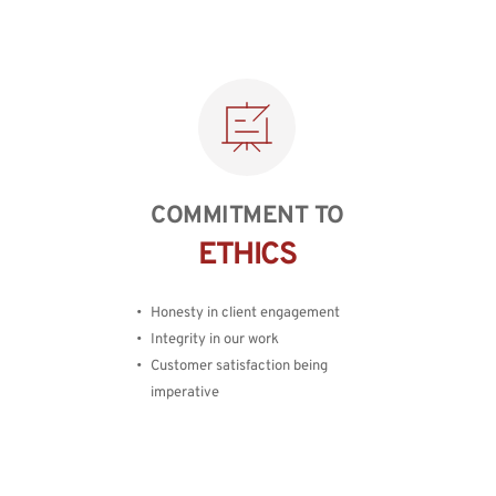
COMMITMENT TO
ETHICS
Honesty in client engagement
Integrity in our work
Customer satisfaction being 
imperative