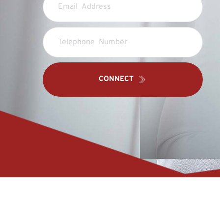
CONNECT